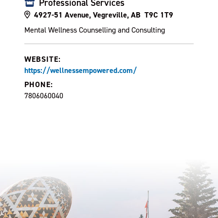
Professional Services
4927-51 Avenue, Vegreville, AB T9C 1T9
Mental Wellness Counselling and Consulting
WEBSITE:
https://wellnessempowered.com/
PHONE:
7806060040