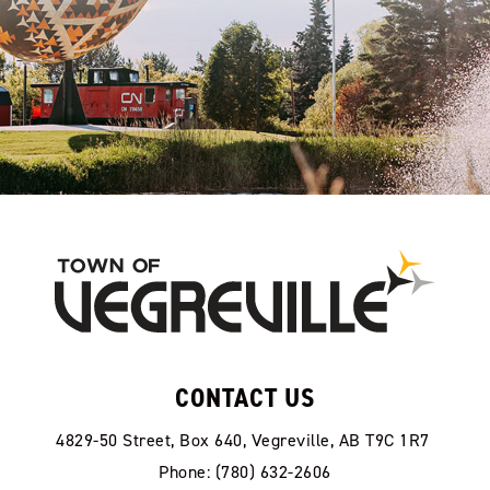
CONTACT US
4829-50 Street, Box 640, Vegreville, AB T9C 1R7
Phone: (780) 632-2606