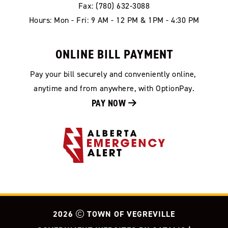
Fax: (780) 632-3088
Hours: Mon - Fri: 9 AM - 12 PM & 1PM - 4:30 PM
ONLINE BILL PAYMENT
Pay your bill securely and conveniently online, 
anytime and from anywhere, with OptionPay.
PAY NOW 
2026
TOWN OF VEGREVILLE