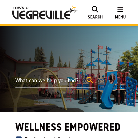
SEARCH
MENU
WELLNESS EMPOWERED