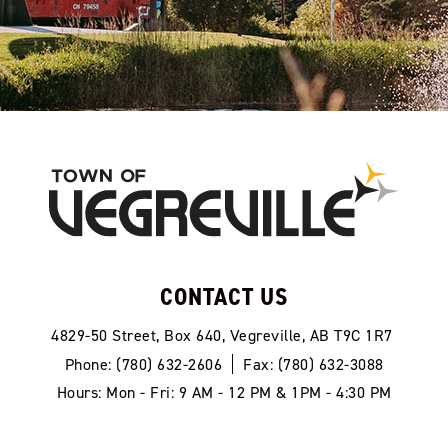
CONTACT US
4829-50 Street, Box 640, Vegreville, AB T9C 1R7
Phone: (780) 632-2606
Fax: (780) 632-3088
Hours: Mon - Fri: 9 AM - 12 PM & 1PM - 4:30 PM