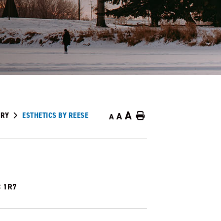
A
ORY
ESTHETICS BY REESE
A
Home
A
C 1R7