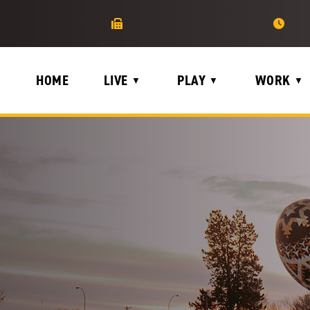
HOME
LIVE
PLAY
WORK
▼
▼
▼