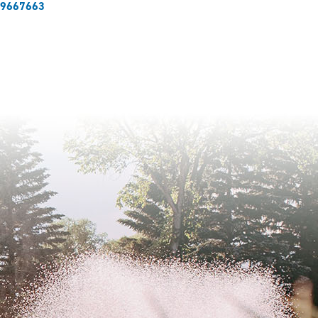
429667663