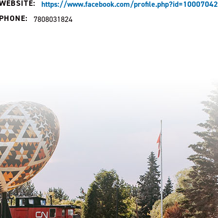
WEBSITE:
https://www.facebook.com/profile.php?id=100070
PHONE:
7808031824