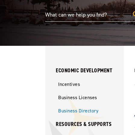
ECONOMIC DEVELOPMENT
Incentives
Business Licenses
Business Directory
RESOURCES & SUPPORTS