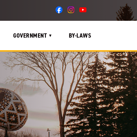
GOVERNMENT
BY-LAWS
▼