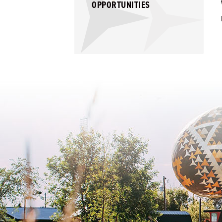
OPPORTUNITIES