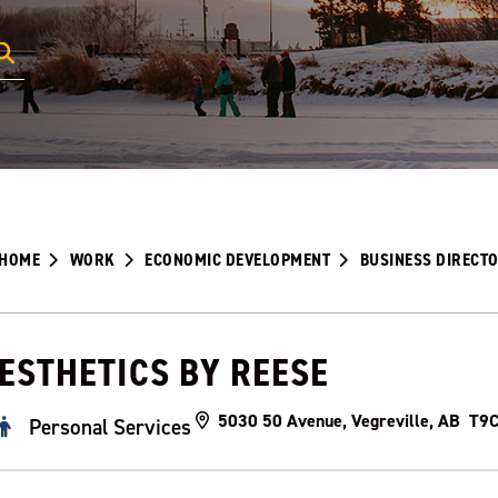
HOME
WORK
ECONOMIC DEVELOPMENT
BUSINESS DIRECT
ESTHETICS BY REESE
5030 50 Avenue, Vegreville, AB T9
Personal Services