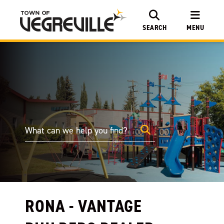
SEARCH
MENU
RONA - VANTAGE