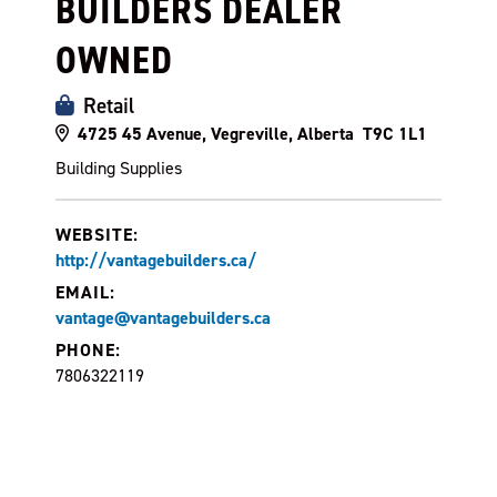
BUILDERS DEALER
OWNED
Retail
4725 45 Avenue, Vegreville, Alberta T9C 1L1
Building Supplies
WEBSITE:
http://vantagebuilders.ca/
EMAIL:
vantage@vantagebuilders.ca
PHONE:
7806322119