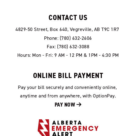
CONTACT US
4829-50 Street, Box 640, Vegreville, AB T9C 1R7
Phone: (780) 632-2606
Fax: (780) 632-3088
Hours: Mon - Fri: 9 AM - 12 PM & 1PM - 4:30 PM
ONLINE BILL PAYMENT
Pay your bill securely and conveniently online, 
anytime and from anywhere, with OptionPay.
PAY NOW 