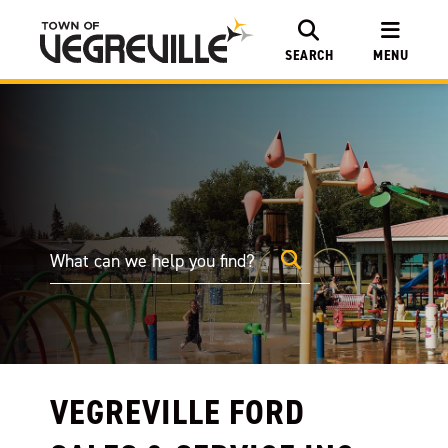
SEARCH
MENU
VEGREVILLE FORD