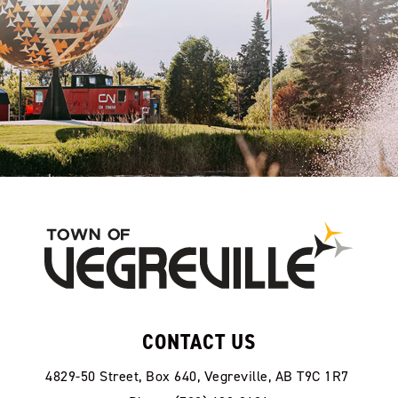
CONTACT US
4829-50 Street, Box 640, Vegreville, AB T9C 1R7