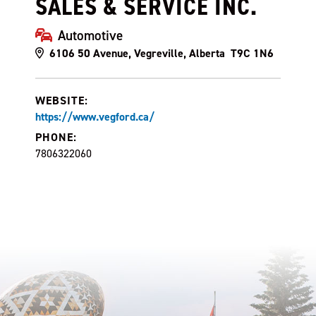
SALES & SERVICE INC.
Automotive
6106 50 Avenue, Vegreville, Alberta T9C 1N6
WEBSITE:
https://www.vegford.ca/
PHONE:
7806322060