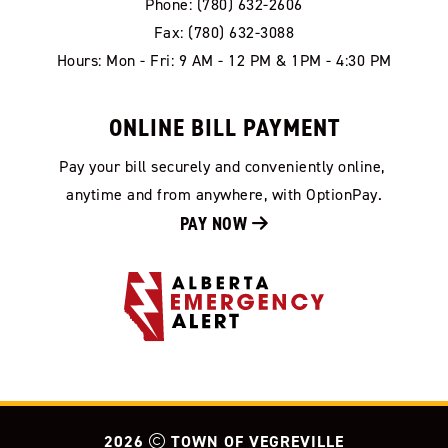
Phone: (780) 632-2606
Fax: (780) 632-3088
Hours: Mon - Fri: 9 AM - 12 PM & 1PM - 4:30 PM
ONLINE BILL PAYMENT
Pay your bill securely and conveniently online, 
anytime and from anywhere, with OptionPay.
PAY NOW 
2026
TOWN OF VEGREVILLE