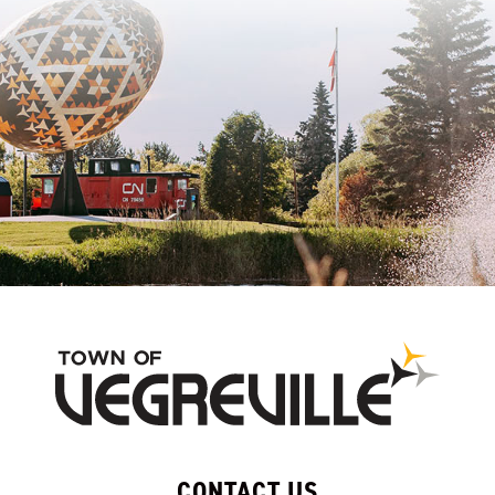
CONTACT US