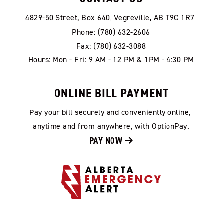
4829-50 Street, Box 640, Vegreville, AB T9C 1R7
Phone: (780) 632-2606
Fax: (780) 632-3088
Hours: Mon - Fri: 9 AM - 12 PM & 1PM - 4:30 PM
ONLINE BILL PAYMENT
Pay your bill securely and conveniently online, 
anytime and from anywhere, with OptionPay.
PAY NOW 