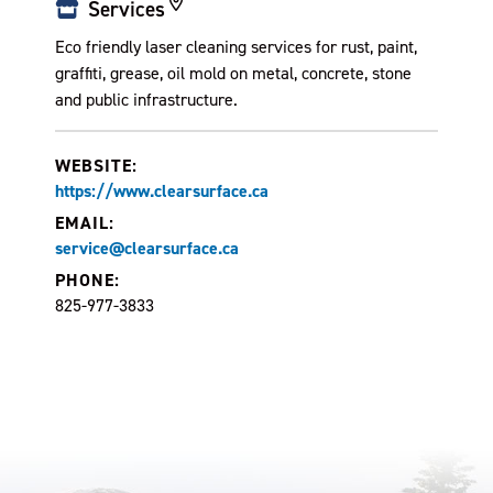
Services
Eco friendly laser cleaning services for rust, paint,
graffiti, grease, oil mold on metal, concrete, stone
and public infrastructure.
WEBSITE:
https://www.clearsurface.ca
EMAIL:
service@clearsurface.ca
PHONE:
825-977-3833