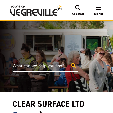
SEARCH
MENU
CLEAR SURFACE LTD