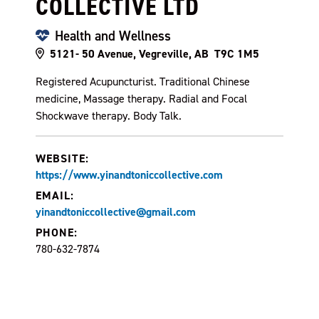
COLLECTIVE LTD
Health and Wellness
5121- 50 Avenue, Vegreville, AB T9C 1M5
Registered Acupuncturist. Traditional Chinese
medicine, Massage therapy. Radial and Focal
Shockwave therapy. Body Talk.
WEBSITE:
https://www.yinandtoniccollective.com
EMAIL:
yinandtoniccollective@gmail.com
PHONE:
780-632-7874