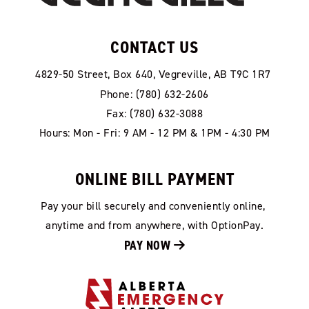
CONTACT US
4829-50 Street, Box 640, Vegreville, AB T9C 1R7
Phone: (780) 632-2606
Fax: (780) 632-3088
Hours: Mon - Fri: 9 AM - 12 PM & 1PM - 4:30 PM
ONLINE BILL PAYMENT
Pay your bill securely and conveniently online, 
anytime and from anywhere, with OptionPay.
PAY NOW 