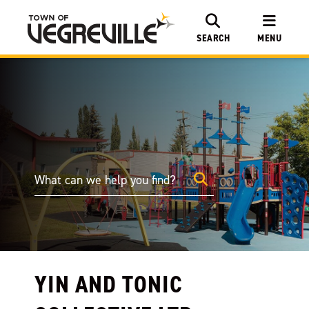
SEARCH
MENU
YIN AND TONIC