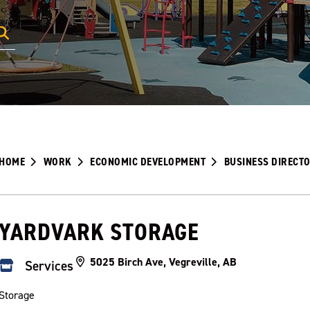
HOME
WORK
ECONOMIC DEVELOPMENT
BUSINESS DIRECT
YARDVARK STORAGE
5025 Birch Ave, Vegreville, AB
Services
Storage