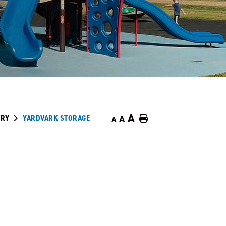
A
ORY
YARDVARK STORAGE
A
Home
A