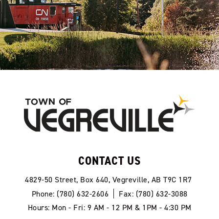
CONTACT US
4829-50 Street, Box 640, Vegreville, AB T9C 1R7
Phone: (780) 632-2606
Fax: (780) 632-3088
Hours: Mon - Fri: 9 AM - 12 PM & 1PM - 4:30 PM