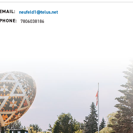
EMAIL:
neufeld1@telus.net
PHONE:
7806038186