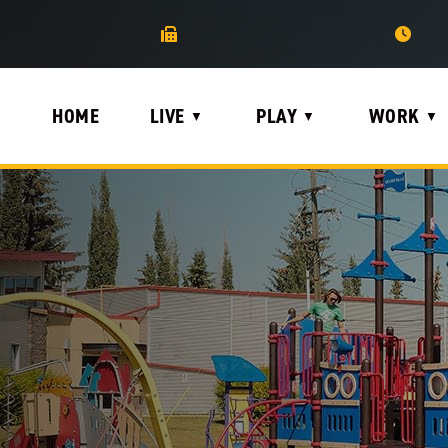
HOME
LIVE
PLAY
WORK
▼
▼
▼