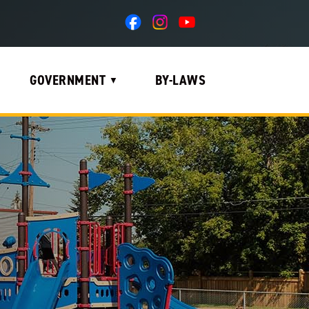
GOVERNMENT
BY-LAWS
▼