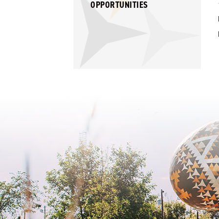
OPPORTUNITIES