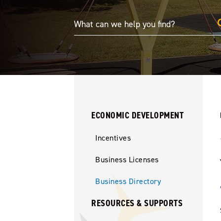
ECONOMIC DEVELOPMENT
Incentives
Business Licenses
Business Directory
RESOURCES & SUPPORTS