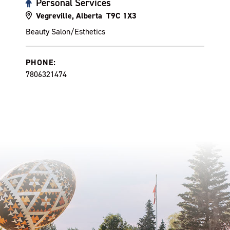
Personal Services
Vegreville, Alberta T9C 1X3
Beauty Salon/Esthetics
PHONE:
7806321474