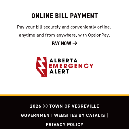
ONLINE BILL PAYMENT
Pay your bill securely and conveniently online, 
anytime and from anywhere, with OptionPay.
PAY NOW 
2026
TOWN OF VEGREVILLE
GOVERNMENT WEBSITES BY CATALIS
|
PRIVACY POLICY