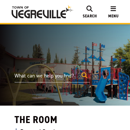
SEARCH
MENU
THE ROOM