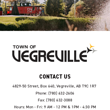
CONTACT US
4829-50 Street, Box 640, Vegreville, AB T9C 1R7
Phone: (780) 632-2606
Fax: (780) 632-3088
Hours: Mon - Fri: 9 AM - 12 PM & 1PM - 4:30 PM