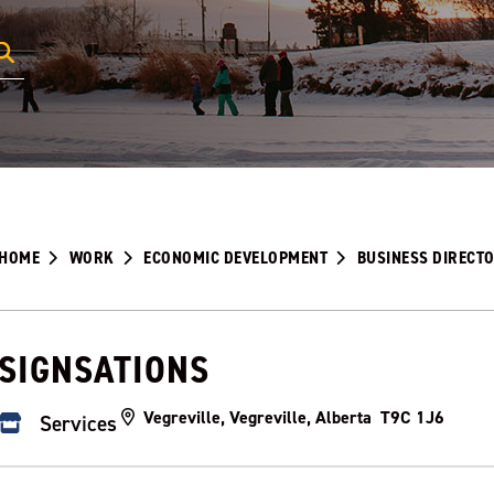
HOME
WORK
ECONOMIC DEVELOPMENT
BUSINESS DIRECT
SIGNSATIONS
Vegreville, Vegreville, Alberta T9C 1J6
Services