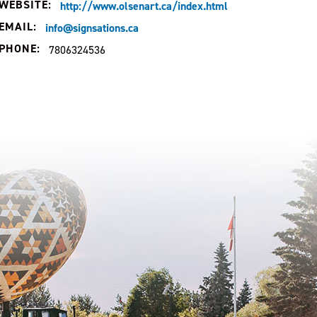
WEBSITE:
http://www.olsenart.ca/index.html
EMAIL:
info@signsations.ca
PHONE:
7806324536