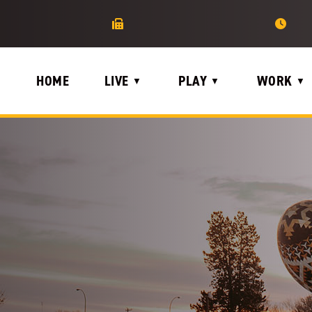
HOME
LIVE
PLAY
WORK
▼
▼
▼