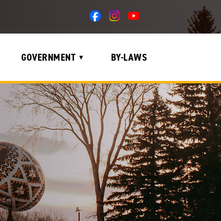
GOVERNMENT
BY-LAWS
▼