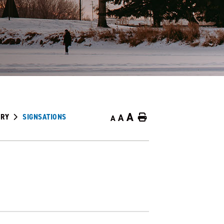
A
ORY
SIGNSATIONS
A
Home
A