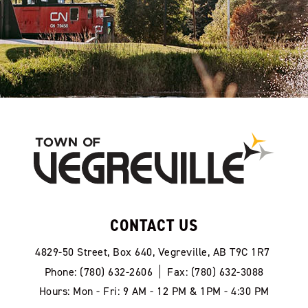
CONTACT US
4829-50 Street, Box 640, Vegreville, AB T9C 1R7
Phone: (780) 632-2606
Fax: (780) 632-3088
Hours: Mon - Fri: 9 AM - 12 PM & 1PM - 4:30 PM