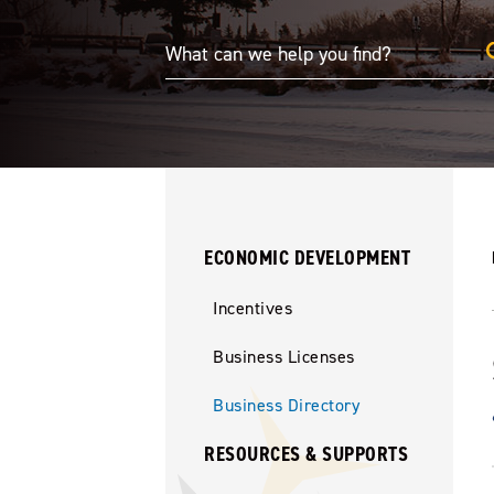
ECONOMIC DEVELOPMENT
Incentives
Business Licenses
Business Directory
RESOURCES & SUPPORTS