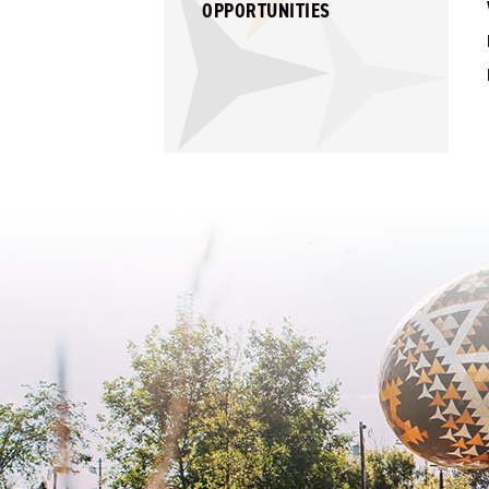
OPPORTUNITIES