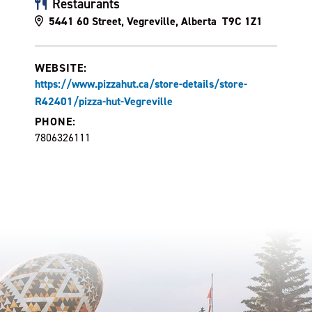
Restaurants
5441 60 Street, Vegreville, Alberta T9C 1Z1
WEBSITE:
https://www.pizzahut.ca/store-details/store-
R42401/pizza-hut-Vegreville
PHONE:
7806326111