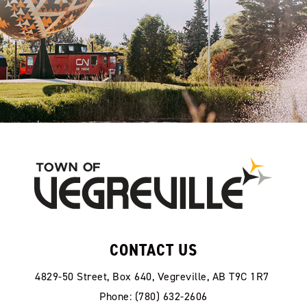
CONTACT US
4829-50 Street, Box 640, Vegreville, AB T9C 1R7
Phone: (780) 632-2606