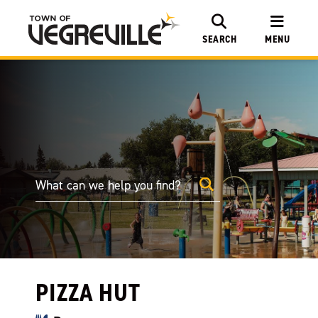
SEARCH
MENU
PIZZA HUT