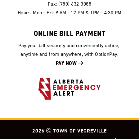
Fax: (780) 632-3088
Hours: Mon - Fri: 9 AM - 12 PM & 1PM - 4:30 PM
ONLINE BILL PAYMENT
Pay your bill securely and conveniently online, 
anytime and from anywhere, with OptionPay.
PAY NOW 
2026
TOWN OF VEGREVILLE