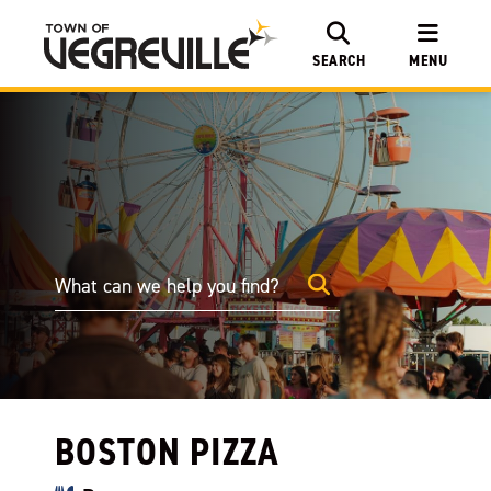
SEARCH
MENU
BOSTON PIZZA