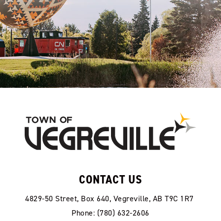
CONTACT US
4829-50 Street, Box 640, Vegreville, AB T9C 1R7
Phone: (780) 632-2606