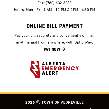
Fax: (780) 632-3088
Hours: Mon - Fri: 9 AM - 12 PM & 1PM - 4:30 PM
ONLINE BILL PAYMENT
Pay your bill securely and conveniently online, 
anytime and from anywhere, with OptionPay.
PAY NOW 
2026
TOWN OF VEGREVILLE