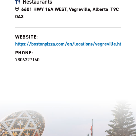
Restaurants
6601 HWY 16A WEST, Vegreville, Alberta T9C
0A3
WEBSITE:
https://bostonpizza.com/en/locations/vegreville.html
PHONE:
7806327160