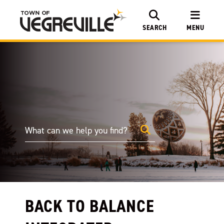
SEARCH
MENU
BACK TO BALANCE