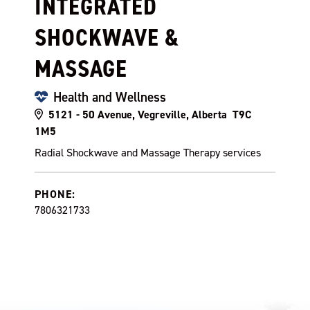
INTEGRATED
SHOCKWAVE &
MASSAGE
Health and Wellness
5121 - 50 Avenue, Vegreville, Alberta T9C
1M5
Radial Shockwave and Massage Therapy services
PHONE:
7806321733