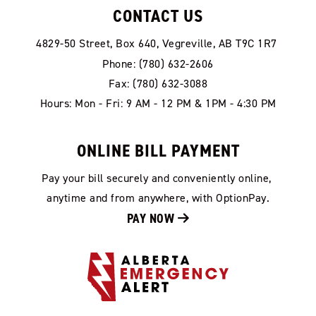
CONTACT US
4829-50 Street, Box 640, Vegreville, AB T9C 1R7
Phone: (780) 632-2606
Fax: (780) 632-3088
Hours: Mon - Fri: 9 AM - 12 PM & 1PM - 4:30 PM
ONLINE BILL PAYMENT
Pay your bill securely and conveniently online, 
anytime and from anywhere, with OptionPay.
PAY NOW 