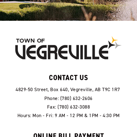
CONTACT US
4829-50 Street, Box 640, Vegreville, AB T9C 1R7
Phone: (780) 632-2606
Fax: (780) 632-3088
Hours: Mon - Fri: 9 AM - 12 PM & 1PM - 4:30 PM
ONLINE BILL PAYMENT