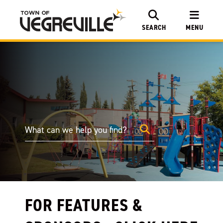
SEARCH
MENU
FOR FEATURES &