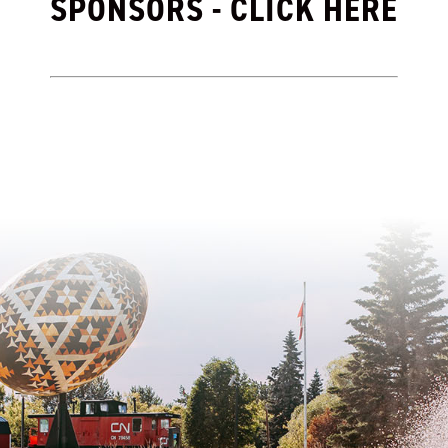
SPONSORS - CLICK HERE