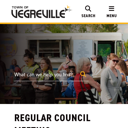
SEARCH
MENU
REGULAR COUNCIL