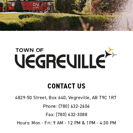
CONTACT US
4829-50 Street, Box 640, Vegreville, AB T9C 1R7
Phone: (780) 632-2606
Fax: (780) 632-3088
Hours: Mon - Fri: 9 AM - 12 PM & 1PM - 4:30 PM