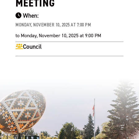
MEETING
When:
MONDAY, NOVEMBER 10, 2025 AT 7:00 PM
to Monday, November 10, 2025 at 9:00 PM
Council