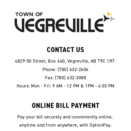
CONTACT US
4829-50 Street, Box 640, Vegreville, AB T9C 1R7
Phone: (780) 632-2606
Fax: (780) 632-3088
Hours: Mon - Fri: 9 AM - 12 PM & 1PM - 4:30 PM
ONLINE BILL PAYMENT
Pay your bill securely and conveniently online, 
anytime and from anywhere, with OptionPay.