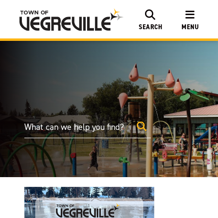
SEARCH
MENU