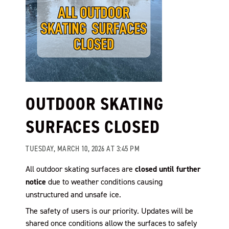
OUTDOOR SKATING
SURFACES CLOSED
TUESDAY, MARCH 10, 2026 AT 3:45 PM
All outdoor skating surfaces are
closed until further
notice
due to weather conditions causing
unstructured and unsafe ice.
The safety of users is our priority. Updates will be
shared once conditions allow the surfaces to safely