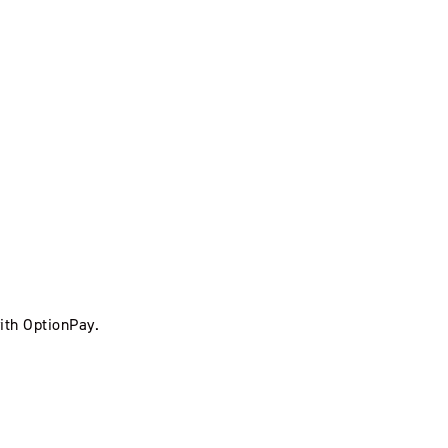
ith OptionPay.