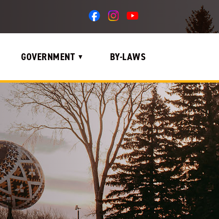
GOVERNMENT
BY-LAWS
▼