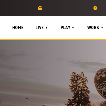
HOME
LIVE
PLAY
WORK
▼
▼
▼