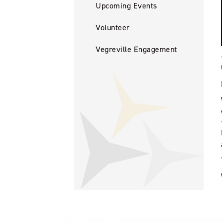
Upcoming Events
Volunteer
Vegreville Engagement