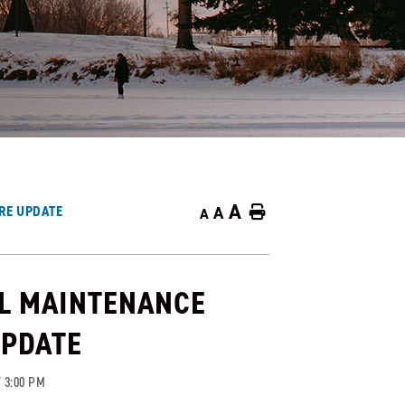
A
RE UPDATE
A
Home
A
L MAINTENANCE
UPDATE
 3:00 PM