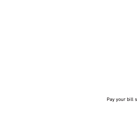
Pay your bill