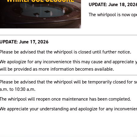
UPDATE: June 18, 202
The whirlpool is now op
UPDATE: June 17, 2026
Please be advised that the whirlpool is closed until further notice.
We apologize for any inconvenience this may cause and appreciate 
will be provided as more information becomes available.
Please be advised that the whirlpool will be temporarily closed for
a.m. to 10:30 a.m.
The whirlpool will reopen once maintenance has been completed.
We appreciate your understanding and apologize for any inconvenie