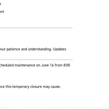
6
en!
your patience and understanding. Updates
 scheduled maintenance on June 16 from 8:00
nce this temporary closure may cause.