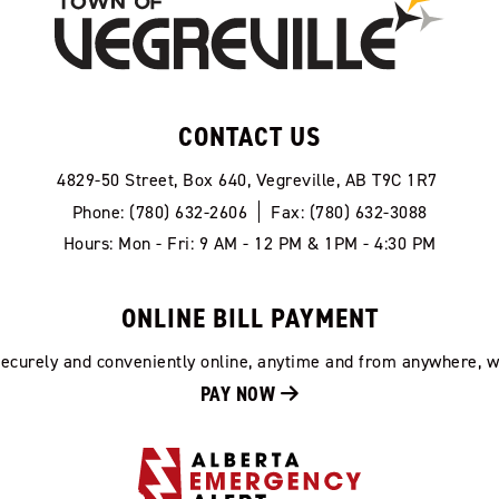
CONTACT US
4829-50 Street, Box 640, Vegreville, AB T9C 1R7
Phone: (780) 632-2606
Fax: (780) 632-3088
Hours: Mon - Fri: 9 AM - 12 PM & 1PM - 4:30 PM
ONLINE BILL PAYMENT
 securely and conveniently online, anytime and from anywhere, w
PAY NOW 