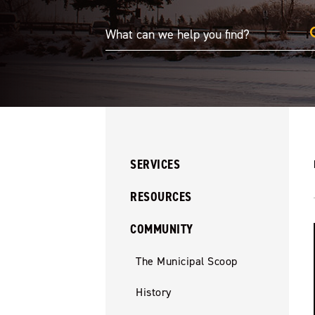
SERVICES
RESOURCES
COMMUNITY
The Municipal Scoop
History