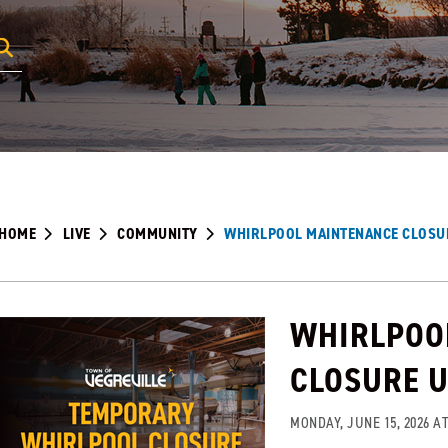
HOME
LIVE
COMMUNITY
WHIRLPOOL MAINTENANCE CLOSU
WHIRLPOO
CLOSURE 
MONDAY, JUNE 15, 2026 AT