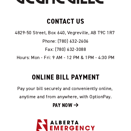
CONTACT US
4829-50 Street, Box 640, Vegreville, AB T9C 1R7
Phone: (780) 632-2606
Fax: (780) 632-3088
Hours: Mon - Fri: 9 AM - 12 PM & 1PM - 4:30 PM
ONLINE BILL PAYMENT
Pay your bill securely and conveniently online, 
anytime and from anywhere, with OptionPay.
PAY NOW 