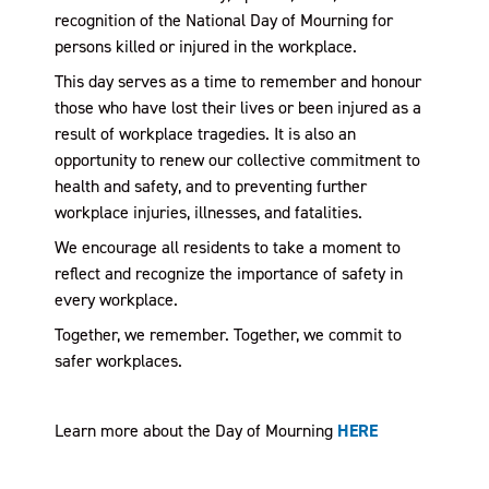
recognition of the National Day of Mourning for
persons killed or injured in the workplace.
This day serves as a time to remember and honour
those who have lost their lives or been injured as a
result of workplace tragedies. It is also an
opportunity to renew our collective commitment to
health and safety, and to preventing further
workplace injuries, illnesses, and fatalities.
We encourage all residents to take a moment to
reflect and recognize the importance of safety in
every workplace.
Together, we remember. Together, we commit to
safer workplaces.
Learn more about the Day of Mourning
HERE