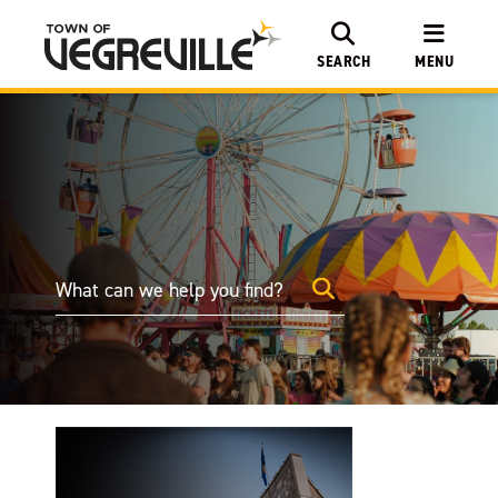
SEARCH
MENU