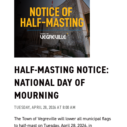
HALF-MASTING NOTICE:
NATIONAL DAY OF
MOURNING
TUESDAY, APRIL 28, 2026 AT 8:00 AM
The Town of Vegreville will lower all municipal flags
to half-mast on Tuesday, April 28, 2026, in