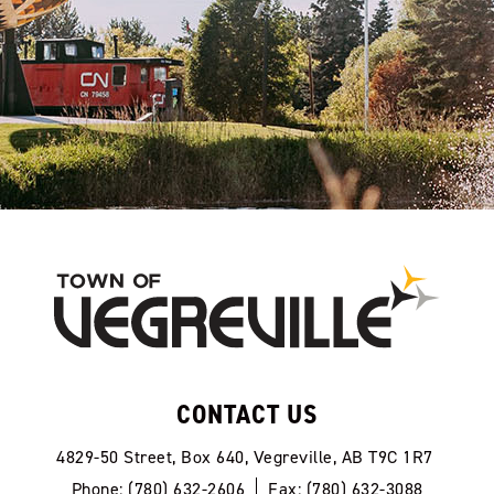
CONTACT US
4829-50 Street, Box 640, Vegreville, AB T9C 1R7
Phone: (780) 632-2606
Fax: (780) 632-3088