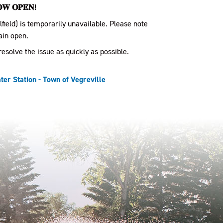
𝐎𝐖 𝐎𝐏𝐄𝐍!
lfield) is temporarily unavailable. Please note
ain open.
esolve the issue as quickly as possible.
er Station - Town of Vegreville