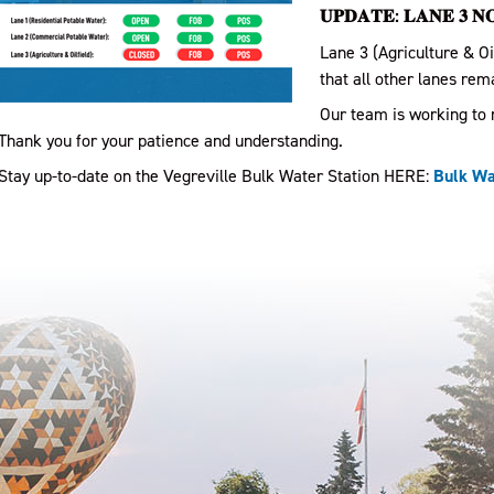
𝐔𝐏𝐃𝐀𝐓𝐄: 𝐋𝐀𝐍𝐄 𝟑 𝐍
Lane 3 (Agriculture & Oi
that all other lanes rem
Our team is working to r
Thank you for your patience and understanding.
Stay up-to-date on the Vegreville Bulk Water Station HERE:
Bulk Wat