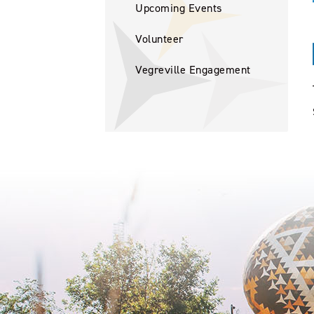
Upcoming Events
Volunteer
Vegreville Engagement