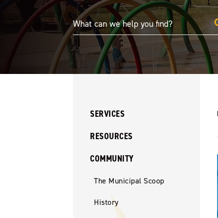
SERVICES
RESOURCES
COMMUNITY
The Municipal Scoop
History