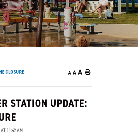
A
ANE CLOSURE
A
Home
A
R STATION UPDATE:
SURE
 AT 11:49 AM