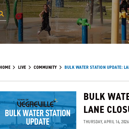
HOME
LIVE
COMMUNITY
BULK WATER STATION UPDATE: L
BULK WATE
LANE CLO
THURSDAY, APRIL 16, 2026