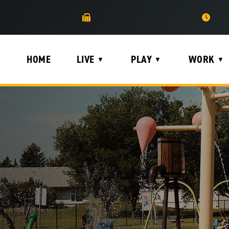
HOME
LIVE
PLAY
WORK
▼
▼
▼