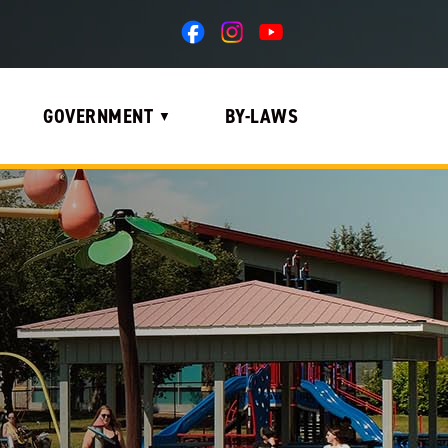
GOVERNMENT
BY-LAWS
▼