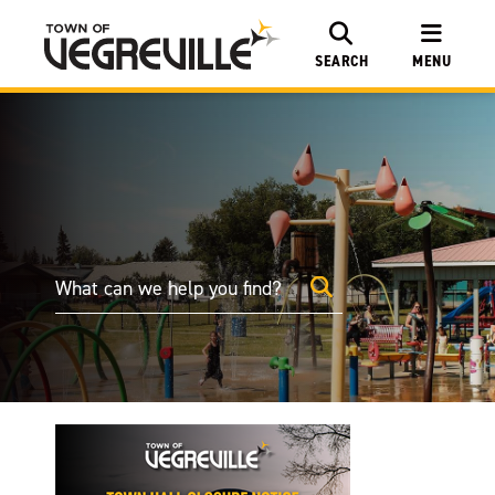
SEARCH
MENU