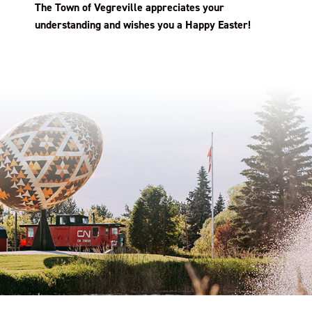
The Town of Vegreville appreciates your
understanding and wishes you a Happy Easter!