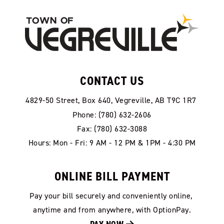
CONTACT US
4829-50 Street, Box 640, Vegreville, AB T9C 1R7
Phone: (780) 632-2606
Fax: (780) 632-3088
Hours: Mon - Fri: 9 AM - 12 PM & 1PM - 4:30 PM
ONLINE BILL PAYMENT
Pay your bill securely and conveniently online, 
anytime and from anywhere, with OptionPay.