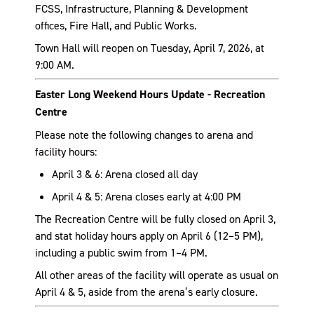
FCSS, Infrastructure, Planning & Development
offices, Fire Hall, and Public Works.
Town Hall will reopen on Tuesday, April 7, 2026, at
9:00 AM.
Easter Long Weekend Hours Update - Recreation
Centre
Please note the following changes to arena and
facility hours:
April 3 & 6: Arena closed all day
April 4 & 5: Arena closes early at 4:00 PM
The Recreation Centre will be fully closed on April 3,
and stat holiday hours apply on April 6 (12–5 PM),
including a public swim from 1–4 PM.
All other areas of the facility will operate as usual on
April 4 & 5, aside from the arena’s early closure.