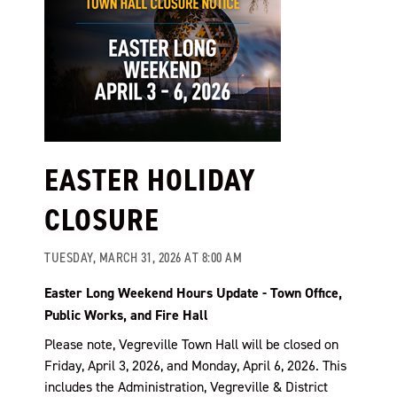
EASTER HOLIDAY
CLOSURE
TUESDAY, MARCH 31, 2026 AT 8:00 AM
Easter Long Weekend Hours Update - Town Office,
Public Works, and Fire Hall
Please note, Vegreville Town Hall will be closed on
Friday, April 3, 2026, and Monday, April 6, 2026. This
includes the Administration, Vegreville & District