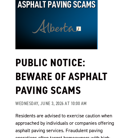
PUBLIC NOTICE:
BEWARE OF ASPHALT
PAVING SCAMS
WEDNESDAY, JUNE 3, 2026 AT 10:00 AM
Residents are advised to exercise caution when
approached by individuals or companies offering
asphalt paving services. Fraudulent paving
operations often target homeowners with high-