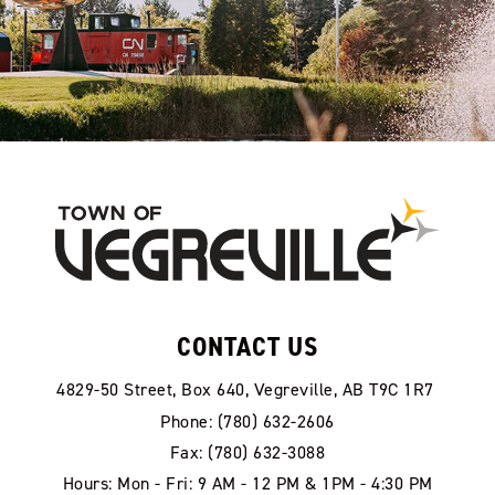
CONTACT US
4829-50 Street, Box 640, Vegreville, AB T9C 1R7
Phone: (780) 632-2606
Fax: (780) 632-3088
Hours: Mon - Fri: 9 AM - 12 PM & 1PM - 4:30 PM