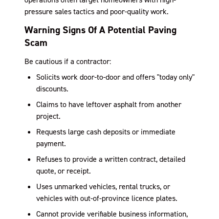
pressure sales tactics and poor-quality work.
Warning Signs Of A Potential Paving
Scam
Be cautious if a contractor:
Solicits work door-to-door and offers "today only"
discounts.
Claims to have leftover asphalt from another
project.
Requests large cash deposits or immediate
payment.
Refuses to provide a written contract, detailed
quote, or receipt.
Uses unmarked vehicles, rental trucks, or
vehicles with out-of-province licence plates.
Cannot provide verifiable business information,