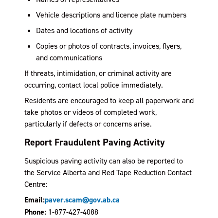
Vehicle descriptions and licence plate numbers
Dates and locations of activity
Copies or photos of contracts, invoices, flyers,
and communications
If threats, intimidation, or criminal activity are
occurring, contact local police immediately.
Residents are encouraged to keep all paperwork and
take photos or videos of completed work,
particularly if defects or concerns arise.
Report Fraudulent Paving Activity
Suspicious paving activity can also be reported to
the Service Alberta and Red Tape Reduction Contact
Centre:
Email:
paver.scam@gov.ab.ca
Phone:
1-877-427-4088