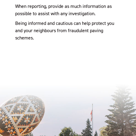
When reporting, provide as much information as
possible to assist with any investigation.
Being informed and cautious can help protect you
and your neighbours from fraudulent paving
schemes.