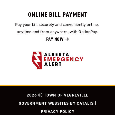
ONLINE BILL PAYMENT
Pay your bill securely and conveniently online, 
anytime and from anywhere, with OptionPay.
PAY NOW 
2026
TOWN OF VEGREVILLE
GOVERNMENT WEBSITES BY CATALIS
|
PRIVACY POLICY