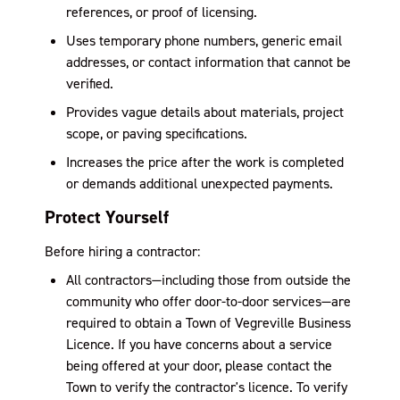
references, or proof of licensing.
Uses temporary phone numbers, generic email
addresses, or contact information that cannot be
verified.
Provides vague details about materials, project
scope, or paving specifications.
Increases the price after the work is completed
or demands additional unexpected payments.
Protect Yourself
Before hiring a contractor:
All contractors—including those from outside the
community who offer door-to-door services—are
required to obtain a Town of Vegreville Business
Licence. If you have concerns about a service
being offered at your door, please contact the
Town to verify the contractor's licence. To verify