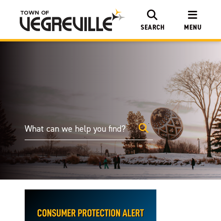
SEARCH
MENU