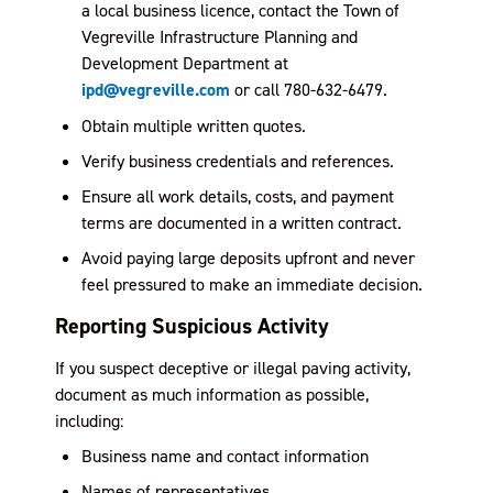
a local business licence, contact the Town of
Vegreville Infrastructure Planning and
Development Department at
ipd@vegreville.com
or call 780-632-6479.
Obtain multiple written quotes.
Verify business credentials and references.
Ensure all work details, costs, and payment
terms are documented in a written contract.
Avoid paying large deposits upfront and never
feel pressured to make an immediate decision.
Reporting Suspicious Activity
If you suspect deceptive or illegal paving activity,
document as much information as possible,
including:
Business name and contact information
Names of representatives