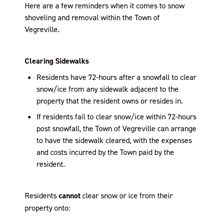
Here are a few reminders when it comes to snow
shoveling and removal within the Town of
Vegreville.
Clearing Sidewalks
Residents have 72-hours after a snowfall to clear
snow/ice from any sidewalk adjacent to the
property that the resident owns or resides in.
If residents fail to clear snow/ice within 72-hours
post snowfall, the Town of Vegreville can arrange
to have the sidewalk cleared, with the expenses
and costs incurred by the Town paid by the
resident.
Residents
cannot
clear snow or ice from their
property onto: