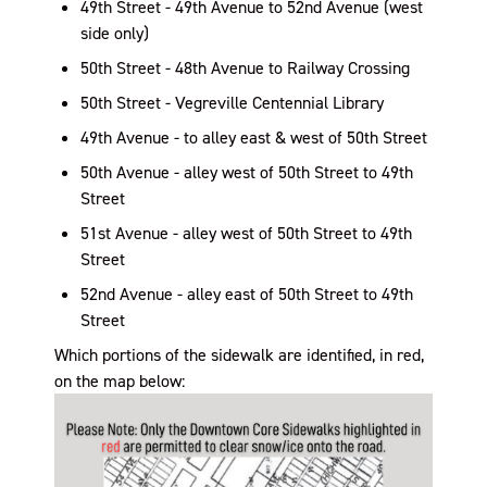
49th Street - 49th Avenue to 52nd Avenue (west
side only)
50th Street - 48th Avenue to Railway Crossing
50th Street - Vegreville Centennial Library
49th Avenue - to alley east & west of 50th Street
50th Avenue - alley west of 50th Street to 49th
Street
51st Avenue - alley west of 50th Street to 49th
Street
52nd Avenue - alley east of 50th Street to 49th
Street
Which portions of the sidewalk are identified, in red,
on the map below: