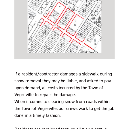
If a resident/contractor damages a sidewalk during
snow removal they may be liable, and asked to pay
upon demand, all costs incurred by the Town of
Vegreville to repair the damage.
When it comes to clearing snow from roads within
the Town of Vegreville, our crews work to get the job
done in a timely fashion.