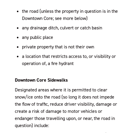
the road (unless the property in question is in the
Downtown Core; see more below)
any drainage ditch, culvert or catch basin
any public place
private property that is not their own
a location that restricts access to, or visibility or
operation of, a fire hydrant
Downtown Core Sidewalks
Designated areas where it is permitted to clear
snow/ice onto the road (so long it does not impede
the flow of traffic, reduce driver visibility, damage or
create a risk of damage to motor vehicles or
endanger those travelling upon, or near, the road in
question) include: