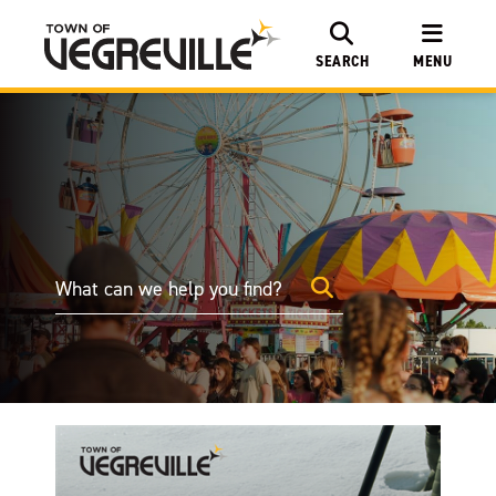
SEARCH
MENU