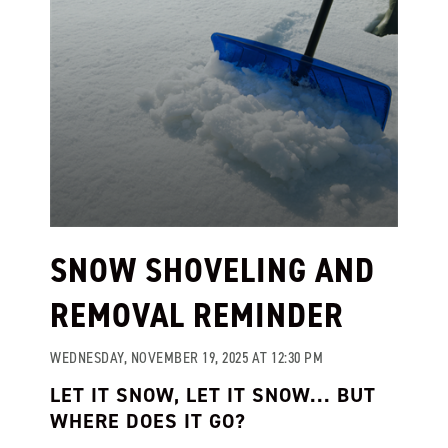
SNOW SHOVELING AND
REMOVAL REMINDER
WEDNESDAY, NOVEMBER 19, 2025 AT 12:30 PM
LET IT SNOW, LET IT SNOW... BUT
WHERE DOES IT GO?