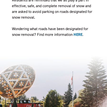
Residents are reminded that we all play a part in
effective, safe, and complete removal of snow and
are asked to avoid parking on roads designated for
snow removal.
Wondering what roads have been designated for
snow removal? Find more information
HERE
.