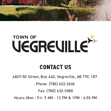
CONTACT US
4829-50 Street, Box 640, Vegreville, AB T9C 1R7
Phone: (780) 632-2606
Fax: (780) 632-3088
Hours: Mon - Fri: 9 AM - 12 PM & 1PM - 4:30 PM