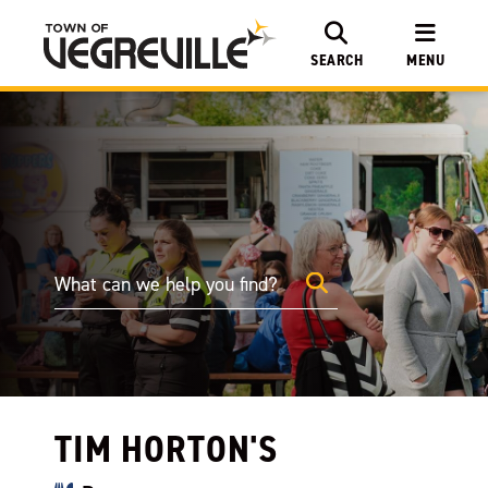
SEARCH
MENU
TIM HORTON'S