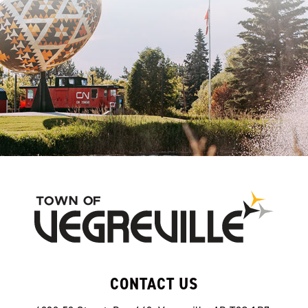
CONTACT US