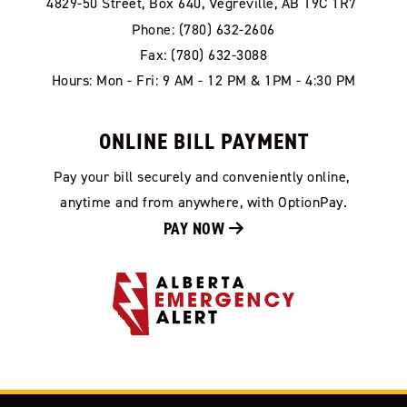
4829-50 Street, Box 640, Vegreville, AB T9C 1R7
Phone: (780) 632-2606
Fax: (780) 632-3088
Hours: Mon - Fri: 9 AM - 12 PM & 1PM - 4:30 PM
ONLINE BILL PAYMENT
Pay your bill securely and conveniently online, 
anytime and from anywhere, with OptionPay.
PAY NOW 