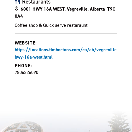
Restaurants
6801 HWY 16A WEST, Vegreville, Alberta T9C
0A4
Coffee shop & Quick serve restaraunt
WEBSITE:
https://locations.timhortons.com/ca/ab/vegreville/6801-
hwy-16a-west.html
PHONE:
7806326090