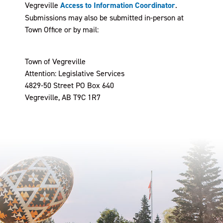
Vegreville
Access to Information Coordinator
.
Submissions may also be submitted in-person at
Town Office or by mail:
Town of Vegreville
Attention: Legislative Services
4829-50 Street PO Box 640
Vegreville, AB T9C 1R7