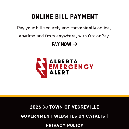
ONLINE BILL PAYMENT
Pay your bill securely and conveniently online, 
anytime and from anywhere, with OptionPay.
PAY NOW 
2026
TOWN OF VEGREVILLE
GOVERNMENT WEBSITES BY CATALIS
|
PRIVACY POLICY