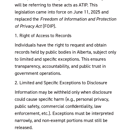
will be referring to these acts as ATIP. This
legislation came into force on June 11, 2025 and
replaced the
Freedom of Information and Protection
of Privacy Act
(FOIP).
1. Right of Access to Records
Individuals have the right to request and obtain
records held by public bodies in Alberta, subject only
to limited and specific exceptions. This ensures
transparency, accountability, and public trust in
government operations.
2. Limited and Specific Exceptions to Disclosure
Information may be withheld only when disclosure
could cause specific harm (e.g., personal privacy,
public safety, commercial confidentiality, law
enforcement, etc.). Exceptions must be interpreted
narrowly, and non-exempt portions must still be
released.