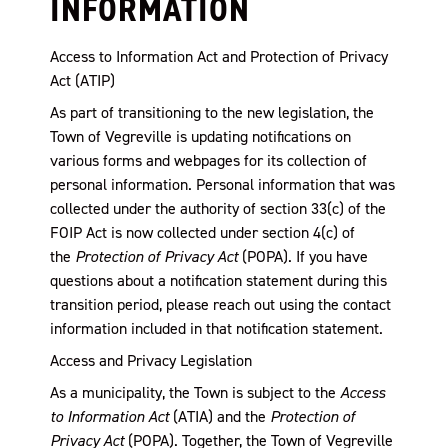
INFORMATION
Access to Information Act and Protection of Privacy
Act (ATIP)
As part of transitioning to the new legislation, the
Town of Vegreville is updating notifications on
various forms and webpages for its collection of
personal information. Personal information that was
collected under the authority of section 33(c) of the
FOIP Act is now collected under section 4(c) of
the
Protection of Privacy Act
(POPA). If you have
questions about a notification statement during this
transition period, please reach out using the contact
information included in that notification statement.
Access and Privacy Legislation
As a municipality, the Town is subject to the
Access
to Information Act
(ATIA) and the
Protection of
Privacy Act
(POPA). Together, the Town of Vegreville