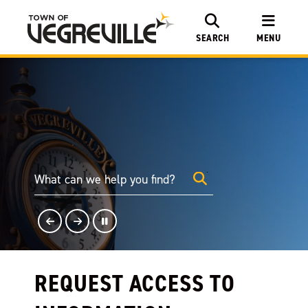
SEARCH
MENU
REQUEST ACCESS TO