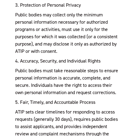
3. Protection of Personal Privacy
Public bodies may collect only the minimum
personal information necessary for authorized
programs or activities, must use it only for the
purposes for which it was collected (or a consistent
purpose), and may disclose it only as authorized by
ATIP or with consent.
4. Accuracy, Security, and Individual Rights
Public bodies must take reasonable steps to ensure
personal information is accurate, complete, and
secure. Individuals have the right to access their
own personal information and request corrections.
5. Fair, Timely, and Accountable Process
ATIP sets clear timelines for responding to access
requests (generally 30 days), requires public bodies
to assist applicants, and provides independent
review and complaint mechanisms through the