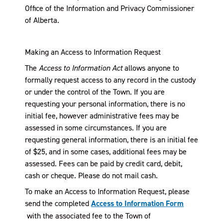
Office of the Information and Privacy Commissioner
of Alberta.
Making an Access to Information Request
The
Access to Information Act
allows anyone to
formally request access to any record in the custody
or under the control of the Town. If you are
requesting your personal information, there is no
initial fee, however administrative fees may be
assessed in some circumstances. If you are
requesting general information, there is an initial fee
of $25, and in some cases, additional fees may be
assessed. Fees can be paid by credit card, debit,
cash or cheque. Please do not mail cash.
To make an Access to Information Request, please
send the completed
Access to Information Form
, opens PDF document
with the associated fee to the Town of