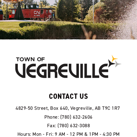
CONTACT US
4829-50 Street, Box 640, Vegreville, AB T9C 1R7
Phone: (780) 632-2606
Fax: (780) 632-3088
Hours: Mon - Fri: 9 AM - 12 PM & 1PM - 4:30 PM