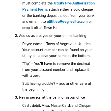
must complete the
Utility Pre-Authorization
Payment Form
, attach either a void cheque
or the banking deposit sheet from your bank,
and email it to
utilities@vegreville.com
or
drop it off at Town Hall.
2
. Add us as a payee on your online banking
Payee name – Town of Vegreville Utilities.
Your account number can be found on your
utility bill above your name at the bottom.
“Tip” – You’ll have to remove the decimal
from your account number and replace it
with a zero.
Still having trouble? – add another zero at
the beginning
3.
Pay in person at the bank or in our office
Cash, debit, Visa, MasterCard, and Cheque