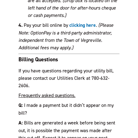
are all accepted.
(Drop box is located on the
left hand of the door for after-hours cheque
or cash payments.)
4.
Pay your bill online by
clicking here
.
(Please
Note: OptionPay is a third-party administrator,
independent from the Town of Vegreville.
Additional fees may apply.)
Billing Questions
If you have questions regarding your utility bill,
please contact our Utilities Clerk at 780-632-
2606.
Frequently asked questions
.
Q:
I made a payment but it didn’t appear on my
bill?
A:
Bills are generated a week before being sent
out, it is possible the payment was made after
this cut off. Expect it to appear on your next