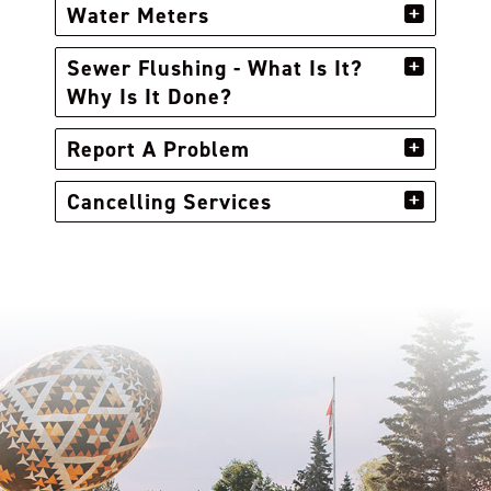
Water Meters
Sewer Flushing - What Is It?
Why Is It Done?
Report A Problem
Cancelling Services