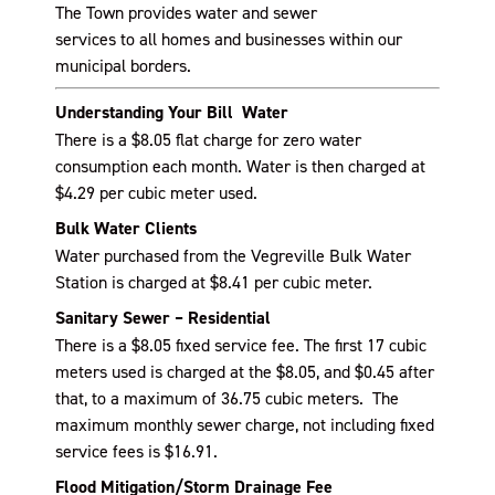
The Town provide
s
water and sewer
services
to
all
homes and businesses
within our
municipal borders.
Understanding Your Bill Water
There is a $8.05 flat charge for zero water
consumption each month. Water is then charged at
$4.29 per cubic meter used.
Bulk Water Clients
Water purchased from the Vegreville Bulk Water
Station is charged at $8.41 per cubic meter.
Sanitary Sewer – Residential
There is a $8.05 fixed service fee. The first 17 cubic
meters used is charged at the $8.05, and $0.45 after
that, to a maximum of 36.75 cubic meters. The
maximum monthly sewer charge, not including fixed
service fees is $16.91.
Flood Mitigation/Storm Drainage Fee