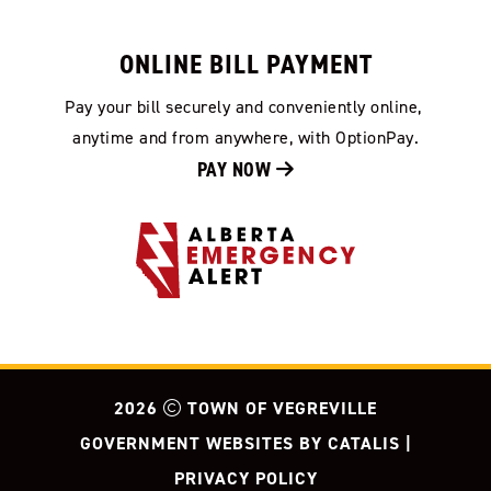
ONLINE BILL PAYMENT
Pay your bill securely and conveniently online, 
anytime and from anywhere, with OptionPay.
PAY NOW 
2026
TOWN OF VEGREVILLE
GOVERNMENT WEBSITES BY CATALIS
|
PRIVACY POLICY