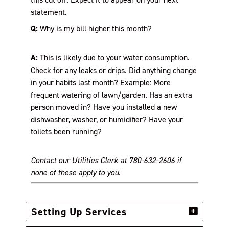
statement.
Q:
Why is my bill higher this month?
A:
This is likely due to your water consumption.
Check for any leaks or drips. Did anything change
in your habits last month? Example: More
frequent watering of lawn/garden. Has an extra
person moved in? Have you installed a new
dishwasher, washer, or humidifier? Have your
toilets been running?
Contact our Utilities Clerk at 780-632-2606 if
none of these apply to you.
Setting Up Services