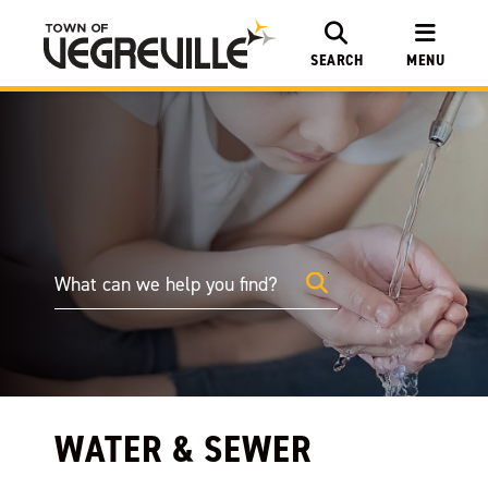
SEARCH
MENU
WATER & SEWER