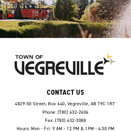
CONTACT US
4829-50 Street, Box 640, Vegreville, AB T9C 1R7
Phone: (780) 632-2606
Fax: (780) 632-3088
Hours: Mon - Fri: 9 AM - 12 PM & 1PM - 4:30 PM