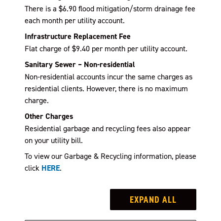
There is a $6.90 flood mitigation/storm drainage fee
each month per utility account.
Infrastructure Replacement Fee
Flat charge of $9.40 per month per utility account.
Sanitary Sewer – Non-residential
Non-residential accounts incur the same charges as
residential clients. However, there is no maximum
charge.
Other Charges
Residential garbage and recycling fees also appear
on your utility bill.
To view our Garbage & Recycling information, please
click
HERE
.
EXPAND ALL