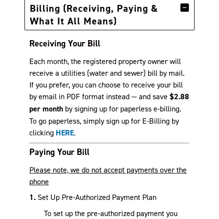
Billing (Receiving, Paying &
What It All Means)
Receiving Your Bill
Each month, the registered property owner will
receive a utilities (water and sewer) bill by mail.
If you prefer, you can choose to receive your bill
by email in PDF format instead — and save
$2.88
per month
by signing up for paperless e-billing.
To go paperless, simply sign up for E-Billing by
clicking
HERE
.
Paying Your Bill
Please note, we do not accept payments over the
phone
1.
Set Up Pre-Authorized Payment Plan
To set up the pre-authorized payment you