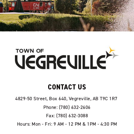
CONTACT US
4829-50 Street, Box 640, Vegreville, AB T9C 1R7
Phone: (780) 632-2606
Fax: (780) 632-3088
Hours: Mon - Fri: 9 AM - 12 PM & 1PM - 4:30 PM