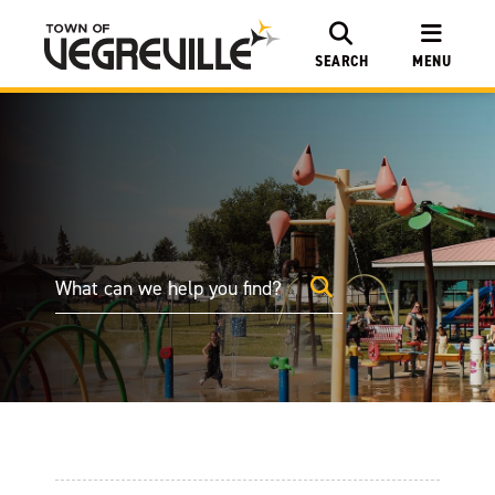
SEARCH
MENU