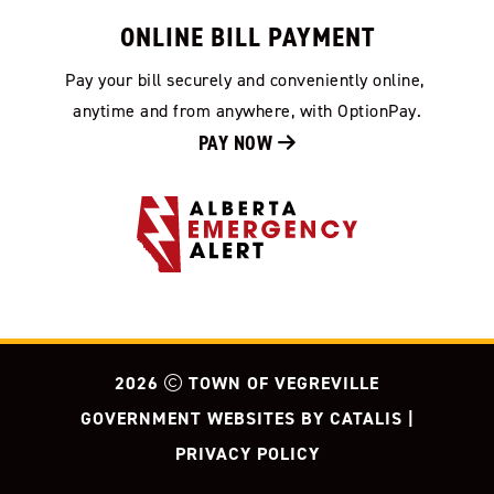
ONLINE BILL PAYMENT
Pay your bill securely and conveniently online, 
anytime and from anywhere, with OptionPay.
PAY NOW 
2026
TOWN OF VEGREVILLE
GOVERNMENT WEBSITES BY CATALIS
|
PRIVACY POLICY