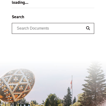
loading...
Search