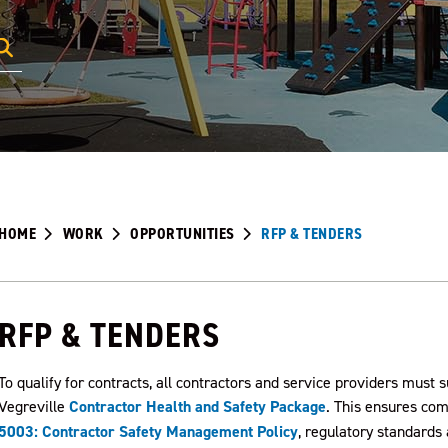
HOME
WORK
OPPORTUNITIES
RFP & TENDERS
RFP & TENDERS
To qualify for contracts, all contractors and service providers must
Vegreville
Contractor Health and Safety Package
.
This ensures comp
5003: Contractor Safety Management Policy
, regulatory standard