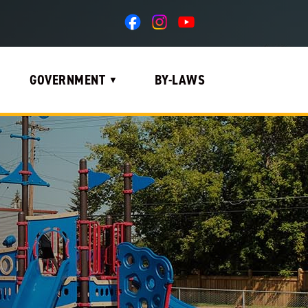
GOVERNMENT
BY-LAWS
▼