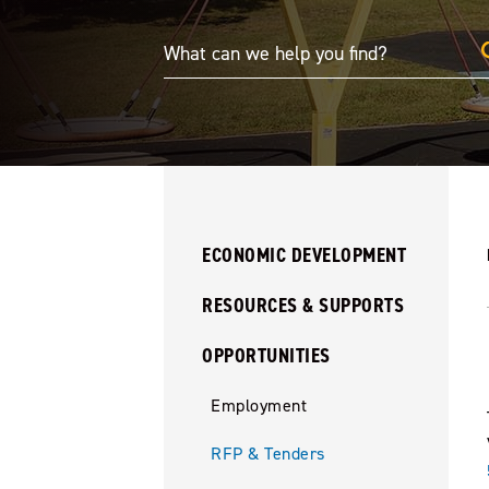
ECONOMIC DEVELOPMENT
RESOURCES & SUPPORTS
OPPORTUNITIES
Employment
RFP & Tenders