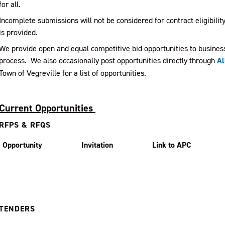
for all.
Incomplete submissions will not be considered for contract eligibili
is provided.
We provide open and equal competitive bid opportunities to busines
process. We also occasionally post opportunities directly through
Al
Town of Vegreville for a list of opportunities.
Current Opportunities
RFPS & RFQS
Opportunity
Invitation
Link to APC
TENDERS