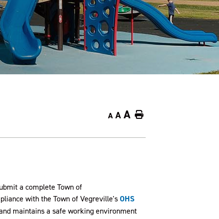
A
A
Home
A
 submit a complete Town of
liance with the Town of Vegreville's
OHS
s and maintains a safe working environment