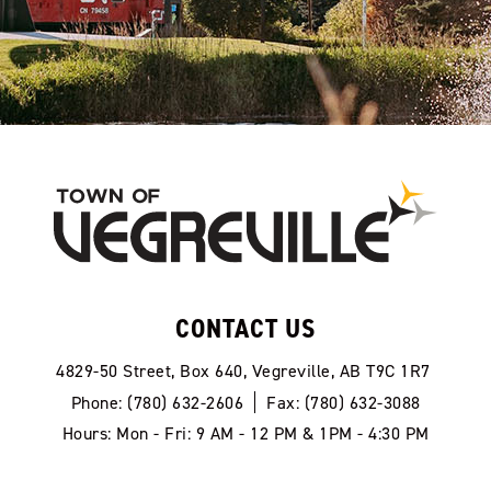
CONTACT US
4829-50 Street, Box 640, Vegreville, AB T9C 1R7
Phone: (780) 632-2606
Fax: (780) 632-3088
Hours: Mon - Fri: 9 AM - 12 PM & 1PM - 4:30 PM