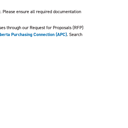
ty. Please ensure all required documentation
ses through our Request for Proposals (RFP)
berta Purchasing Connection (APC)
. Search