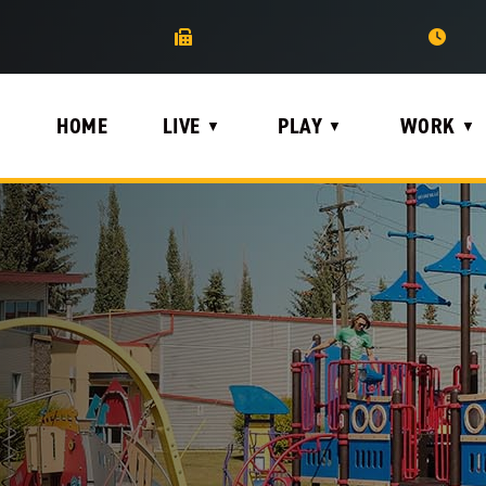
HOME
LIVE
PLAY
WORK
▼
▼
▼