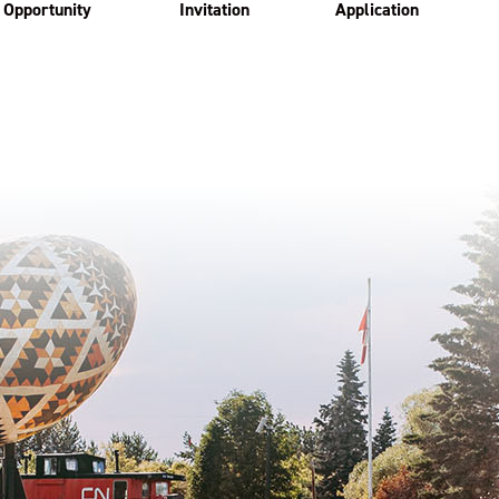
Opportunity
Invitation
Application