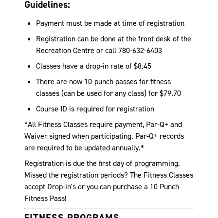
Guidelines:
Payment must be made at time of registration
Registration can be done at the front desk of the
Recreation Centre or call 780-632-6403
Classes have a drop-in rate of $8.45
There are now 10-punch passes for fitness
classes (can be used for any class) for $
79.70
Course ID is required for registration
*All Fitness Classes require payment, Par-Q+ and
Waiver signed when participating. Par-Q+ records
are required to be updated annually.*
Registration is due the first day of programming.
Missed the registration periods? The Fitness Classes
accept Drop-in's or you can purchase a 10 Punch
Fitness Pass!
FITNESS PROGRAMS