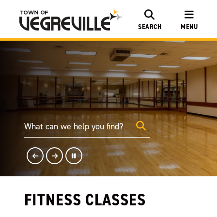
SEARCH
MENU
FITNESS CLASSES