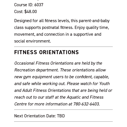
Course ID: 6037
Cost: $48.00
Designed for all fitness levels, this parent-and-baby
class supports postnatal fitness. Enjoy quality time,
movement, and connection in a supportive and
social environment.
FITNESS ORIENTATIONS
Occasional Fitness Orientations are held by the
Recreation department. These orientations allow
new gym equipment users to be confident, capable,
and safe while working out. Please watch for Youth
and Adult Fitness Orientations that are being held or
reach out to our staff at the Aquatic and Fitness
Centre for more information at 780-632-6403.
Next Orientation Date: TBD