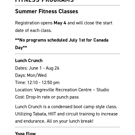
Summer Fitness Classes
Registration opens
May 4
and will close the start
date of each class.
**No programs scheduled July 1st for Canada
Day**
Lunch Crunch
Dates: June 1 - Aug 26
Days: Mon/Wed
Time: 12:10 - 12:50 pm
Location: Vegreville Recreation Centre – Studio
Cost: Drop-In rate or punch pass
Lunch Crunch is a condensed boot camp style class.
Utilizing Tabata, HIIT and circuit training to increase
and endurance. All on your lunch break!
Yoga Flow