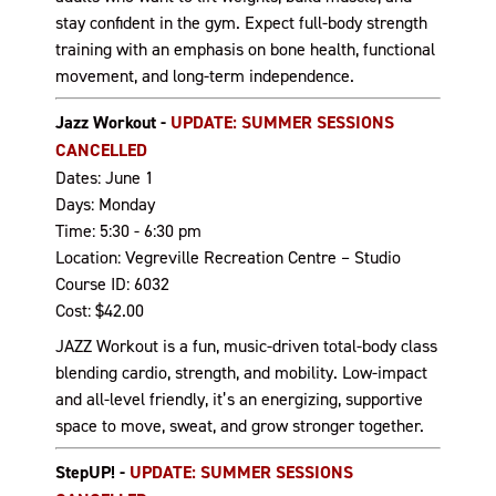
stay confident in the gym. Expect full-body strength
training with an emphasis on bone health, functional
movement, and long-term independence.
Jazz Workout -
UPDATE: SUMMER SESSIONS
CANCELLED
Dates: June 1
Days: Monday
Time: 5:30 - 6:30 pm
Location: Vegreville Recreation Centre – Studio
Course ID: 6032
Cost: $42.00
JAZZ Workout is a fun, music-driven total-body class
blending cardio, strength, and mobility. Low-impact
and all-level friendly, it’s an energizing, supportive
space to move, sweat, and grow stronger together.
StepUP! -
UPDATE: SUMMER SESSIONS