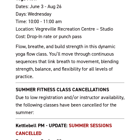
Dates: June 3 - Aug 26
Days: Wednesday
Time: 10:00 - 11:00 am
Location: Vegreville Recreation Centre – Studio
Cost: Drop-In rate or punch pass
Flow, breathe, and build strength in this dynamic
yoga flow class. You’ll move through continuous
sequences that link breath to movement, blending
strength, balance, and flexibility for all levels of
practice.
SUMMER FITNESS CLASS CANCELLATIONS
Due to low registration and/or instructor availability,
the following classes have been cancelled for the
summer:
Kettlebell PM - UPDATE:
SUMMER SESSIONS
CANCELLED