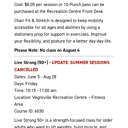
Cost: $8.05 per session or 10-Punch pass can be
purchased at the Recreation Centre Front Desk
Chair Fit & Stretch is designed to keep mobility
accessible for all ages and abilities by using a
stationary prop for support in exercises. Improve
your flexibility, and posture for a better day-day life.
Please Note: No class on August 4
Live Strong (50+) -
UPDATE: SUMMER SESSIONS
CANCELLED
Dates: June 5 - Aug 28
Days: Friday
Time: 10:15 - 11:00 am
Location: Vegreville Recreation Centre – Fitness
Area
Course ID: 6030
Live Strong 50+ is a strength-focused class for older
adults who want to lift weights, build muscle, and