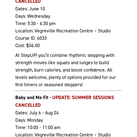
CANCELLED
Dates: June 10
Days: Wednesday
Time: 5:30 - 6:30 pm
Location: Vegreville Recreation Centre – Studio
Course ID: 6033
Cost: $36.00
At StepUP! you’ll combine rhythmic stepping with
strength moves like squats and lunges to build
strength, burn calories, and boost confidence. All
levels welcome, plenty of options provided for our
first timers or seasoned steppers!
Baby and Me Fit -
UPDATE: SUMMER SESSIONS
CANCELLED
Dates: July 6 - Aug 24
Days: Monday
Time: 10:00 - 11:00 am
Location: Vegreville Recreation Centre – Studio