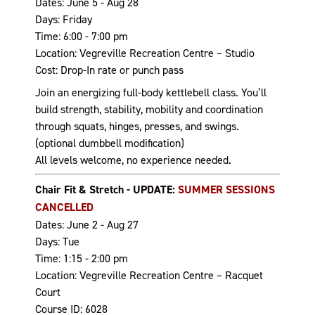
Dates: June 5 - Aug 28
Days: Friday
Time: 6:00 - 7:00 pm
Location: Vegreville Recreation Centre – Studio
Cost: Drop-In rate or punch pass
Join an energizing full-body kettlebell class. You’ll
build strength, stability, mobility and coordination
through squats, hinges, presses, and swings.
(optional dumbbell modification)
All levels welcome, no experience needed.
Chair Fit & Stretch - UPDATE:
SUMMER SESSIONS
CANCELLED
Dates: June 2 - Aug 27
Days: Tue
Time: 1:15 - 2:00 pm
Location: Vegreville Recreation Centre – Racquet
Court
Course ID: 6028