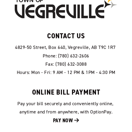
CONTACT US
4829-50 Street, Box 640, Vegreville, AB T9C 1R7
Phone: (780) 632-2606
Fax: (780) 632-3088
Hours: Mon - Fri: 9 AM - 12 PM & 1PM - 4:30 PM
ONLINE BILL PAYMENT
Pay your bill securely and conveniently online, 
anytime and from anywhere, with OptionPay.
PAY NOW 